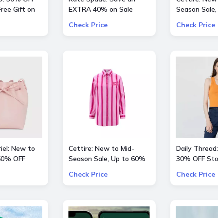
ree Gift on
EXTRA 40% on Sale
Season Sale,
 $200
Styles
OFF inlc. Val
Check Price
Check Price
Kids and mor
iel: New to
Cettire: New to Mid-
Daily Thread:
 50% OFF
Season Sale, Up to 60%
30% OFF Sto
hoes
OFF inlc. Etro, Lanvin and
Check Price
Check Price
more