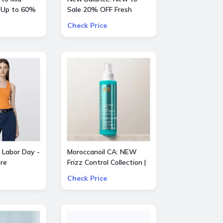
 Up to 60%
Sale 20% OFF Fresh
entino, Gucci
Foam X Hierro Mid GTX
Check Price
e
 Labor Day -
Moroccanoil CA: NEW
re
Frizz Control Collection |
Smooth Styling Options
Check Price
for All Hair Types