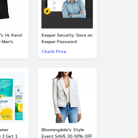
s: Hi, Kens!
Keeper Security: Save on
 Men's
Keeper Password
Manager 50% OFF
Check Price
vie
consumer and 30% OFF
business subscriptions!
mmer
Bloomingdale's: Style
y 3 Get 1
Event SAVE 30-50% OFF