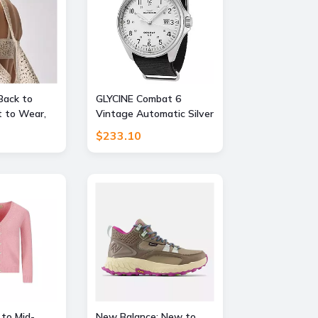
Back to
GLYCINE Combat 6
 to Wear,
Vintage Automatic Silver
FF
Dial Mens Watch
$233.10
 to Mid-
New Balance: New to