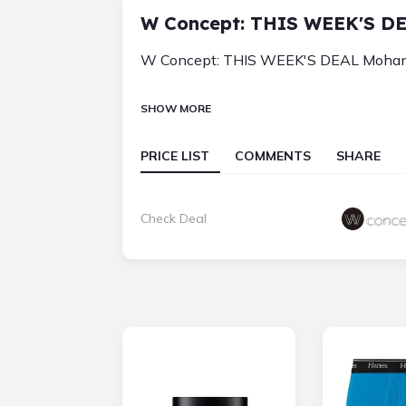
W Concept: THIS WEEK'S DE
W Concept: THIS WEEK'S DEAL Mohan, 
SHOW MORE
PRICE LIST
COMMENTS
SHARE
Check Deal