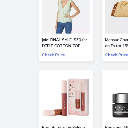
joie: FINAL SALE! $30 for
Mansur Gavri
LYTLE COTTON TOP
an Extra 15
Check Price
Check Price
Rare Beauty by Selena
Perricone M