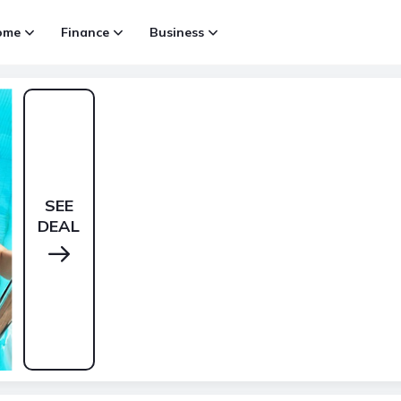
ome
Finance
Business
SEE
DEAL