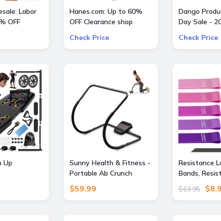
sale: Labor
Hanes.com: Up to 60%
Dango Produc
0% OFF
OFF Clearance shop
Day Sale - 2
Pajama Pants, Panty and
All Offers
Check Price
Check Price
more
 Up
Sunny Health & Fitness -
Resistance L
Portable Ab Crunch
Bands, Resis
e Exercise
Assisted Trainer - Dark
Exercise Ban
$59.99
$8.
$13.95
ilates Bar
Gray
Fitness, Stre
ess
Strength Tra
 with
Physical Ther