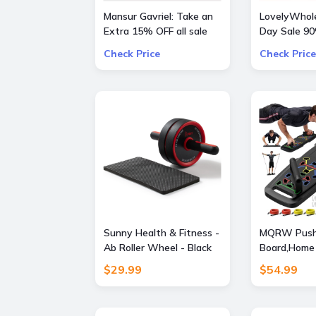
Mansur Gavriel: Take an
LovelyWhole
Extra 15% OFF all sale
Day Sale 9
bags and shoes
Everything
Check Price
Check Price
Sunny Health & Fitness -
MQRW Push
Ab Roller Wheel - Black
Board,Home
Gym,Portabl
$29.99
$54.99
Equipment,P
and 20 Fitn
Accessories