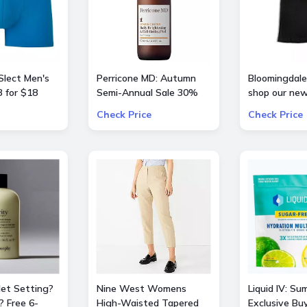
Slect Men's
Perricone MD: Autumn
Bloomingdale'
 for $18
Semi-Annual Sale 30%
shop our new
OFF Sitewide
curation of
Check Price
Check Price
BarbieTheMo
Jet Setting?
Nine West Womens
Liquid IV: Su
? Free 6-
High-Waisted Tapered
Exclusive Bu