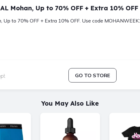
AL Mohan, Up to 70% OFF + Extra 10% OFF
Up to 70% OFF + Extra 10% OFF. Use code MOHANWEEK10. 
GO TO STORE
You May Also Like