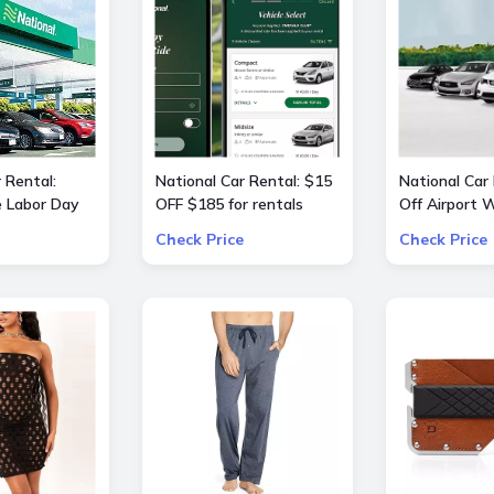
 Rental:
National Car Rental: $15
National Car
e Labor Day
OFF $185 for rentals
Off Airport
 OFF $240
Check Price
Check Price