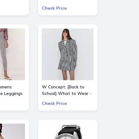
Select Product from
Check Price
ALICE + OLIVIA, Ba&sh,
Frame, Lâ€™Agence,
Mother, and Theory
omens
W Concept: [Back to
se Leggings
School] What to Wear -
Extra 15% Off All Sale
Check Price
Items