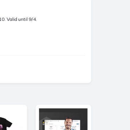
Valid until 9/4.