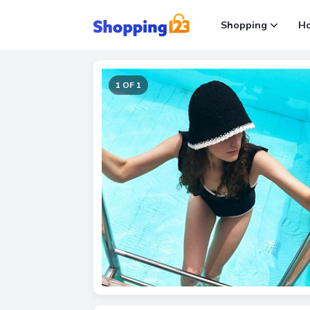
Shopping
H
1 OF 1