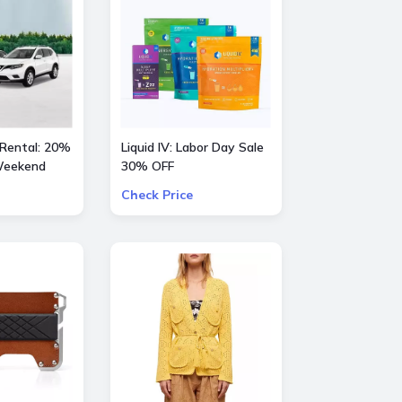
 Rental: 20%
Liquid IV: Labor Day Sale
 Weekend
30% OFF
Check Price