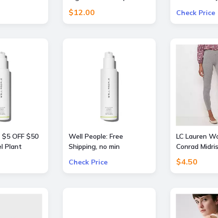
llers Travel
Pants
Free
$12.00
Check Price
: $5 OFF $50
Well People: Free
LC Lauren W
l Plant
Shipping, no min
Conrad Midri
nt or
$4.50
Check Price
st Mascara
rders $50+