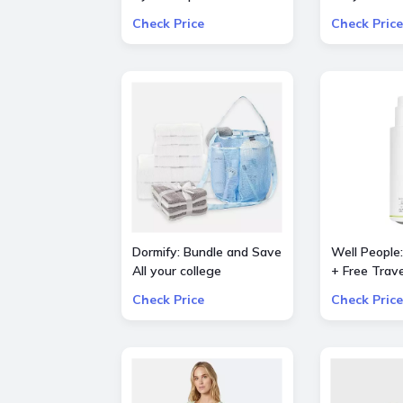
dryer (Prussian
Piece Bestse
Check Price
Check Price
Blue/Copper)
Set
Dormify: Bundle and Save
Well People
All your college
+ Free Trave
essentials Up to 60%
Powderfolia
Check Price
Check Price
OFF Value Packs
Expressioni
Mini with o