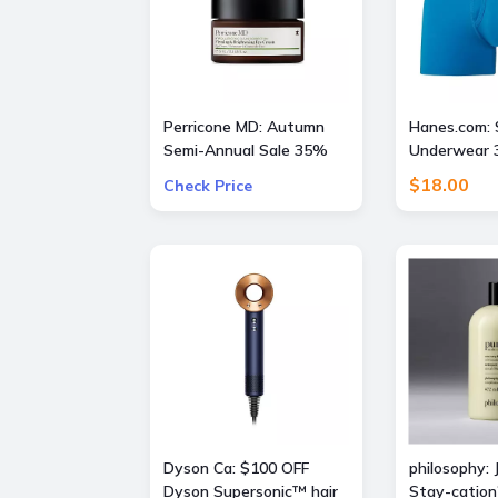
Perricone MD: Autumn
Hanes.com: 
Semi-Annual Sale 35%
Underwear 3
OFF Sitewide + Free 16
$18.00
Check Price
Piece Gift ($400 Value)
w/ $175
Dyson Ca: $100 OFF
philosophy: 
Dyson Supersonic™ hair
Stay-cation