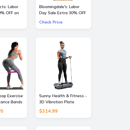
ts: Labor
Bloomingdale's: Labor
0% OFF on
Day Sale Extra 30% OFF
a Large Selection Of
Check Price
Already Reduced Items
for a total savings of 50-
65%
oop Exercise
Sunny Health & Fitness -
tance Bands
3D Vibration Plate
ds for Home
Exercise Machine for Full-
95
$314.99
tching,
Body Toning with 16
ining,
Speed Levels, 3 Vibration
apy,Elastic
Modes & Resistance