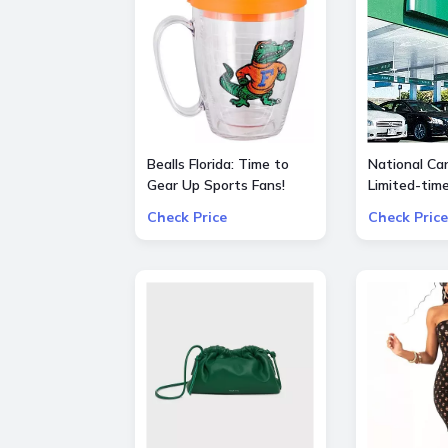
Bealls Florida: Time to
National Car
Gear Up Sports Fans!
Limited-tim
Socre big on your
special $55
Check Price
Check Price
favorite sports teams at
25% OFF