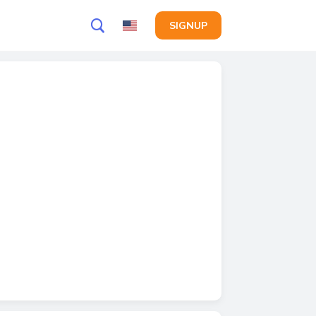
SIGNUP