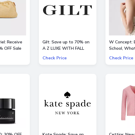
el: Receive
Gilt: Save up to 70% on
W Concept: 
% OFF Sale
A Z LUXE WITH FALL
School, What
STYLES
Extra 15% O
Check Price
Check Price
D: 30% OFF
Kate Spade: Save an
Cettire: New