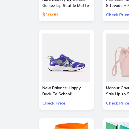
Gomez Lip Souffle Matte
Sitewide + F
Lip Cream Duo
Orders over
$10.00
Check Price
New Balance: Happy
Mansur Gavr
Back To School!
Sale Up to
additional 3% OFF on all
Bags and S
Check Price
Check Price
kids skus