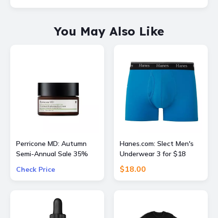
You May Also Like
Perricone MD: Autumn
Hanes.com: Slect Men's
Semi-Annual Sale 35%
Underwear 3 for $18
OFF Sitewide + Free 16
$18.00
Check Price
Piece Gift ($400 Value)
w/ $175