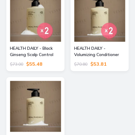
HEALTH DAILY - Black
HEALTH DAILY -
Ginseng Scalp Control
Volumizing Conditioner
Shampoo 2pcs Bundle
2pcs Bundle Set 490ml x
$55.48
$53.81
$73.00
$70.80
Set 490ml x 2 pcs
2 pcs