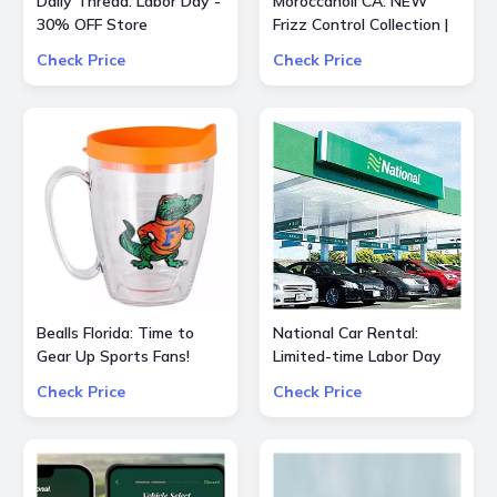
Daily Thread: Labor Day -
Moroccanoil CA: NEW
30% OFF Store
Frizz Control Collection |
Smooth Styling Options
Check Price
Check Price
for All Hair Types
Bealls Florida: Time to
National Car Rental:
Gear Up Sports Fans!
Limited-time Labor Day
Socre big on your
special $55 OFF $240
Check Price
Check Price
favorite sports teams at
25% OFF