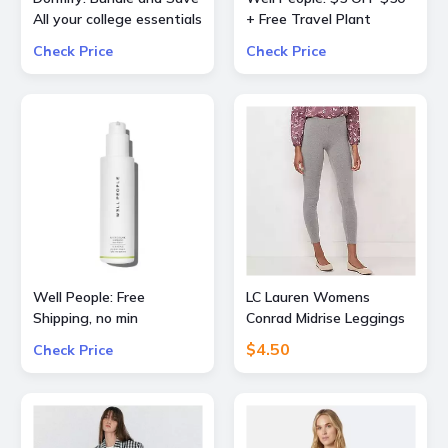
All your college essentials
+ Free Travel Plant
Up to 60% OFF Value
Powderfoliant or
Check Price
Check Price
Packs
Expressionist Mascara
Mini with orders $50+
Well People: Free
LC Lauren Womens
Shipping, no min
Conrad Midrise Leggings
$4.50
Check Price