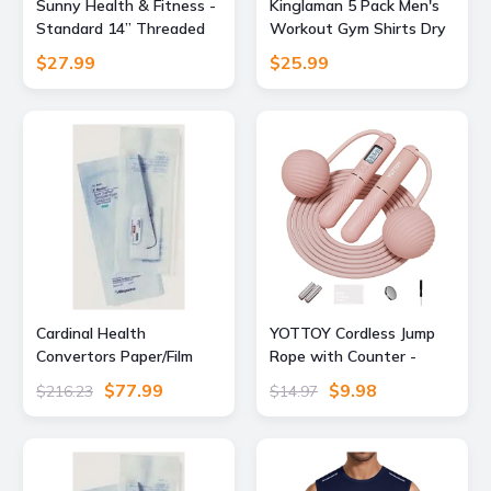
Sunny Health & Fitness -
Kinglaman 5 Pack Men's
Standard 14” Threaded
Workout Gym Shirts Dry
Chrome Dumbbell Bar Set
Fit Short Sleeve T-Shirts
$27.99
$25.99
with Star-Lock Collars -
Silver
Cardinal Health
YOTTOY Cordless Jump
Convertors Paper/Film
Rope with Counter -
Gas/Steam Sterilization
Ropeless Jump Rope 2 In
$77.99
$9.98
$216.23
$14.97
Pouches, Cardinal Health
1 with Large Cordless
92713 Blue Film Self-Seal
Ball-Weighted for
Pouches, Pack
Women with LCD Display
(Pink)