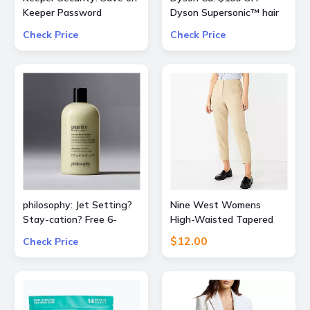
Keeper Password
Dyson Supersonic™ hair
Manager 50% OFF
dryer (Prussian
Check Price
Check Price
consumer and 30% OFF
Blue/Copper)
business subscriptions!
philosophy: Jet Setting?
Nine West Womens
Stay-cation? Free 6-
High-Waisted Tapered
Piece Bestsellers Travel
Pants
$12.00
Check Price
Set