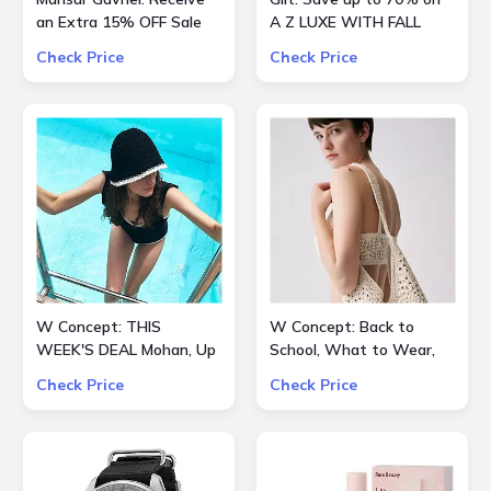
an Extra 15% OFF Sale
A Z LUXE WITH FALL
STYLES
Check Price
Check Price
W Concept: THIS
W Concept: Back to
WEEK'S DEAL Mohan, Up
School, What to Wear,
to 70% OFF + Extra 10%
Extra 15% OFF
Check Price
Check Price
OFF