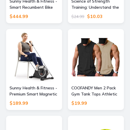
Sunny Health & Fitness -
Science of Strength
Smart Recumbent Bike
Training: Understand the
with Dual‑Motion Arm
anatomy and physiology
$444.99
$10.03
$24.99
Exerciser & Bluetooth
to transform your body
Performance Tracking via
(The Science of Fitness)
SunnyFit App - Gray
Sunny Health & Fitness -
COOFANDY Men 2 Pack
Premium Smart Magnetic
Gym Tank Tops Athletic
Mini Exercise Bike - Dark
Workout Fitness
$189.99
$19.99
Gray
Bodybuilding T Shirts