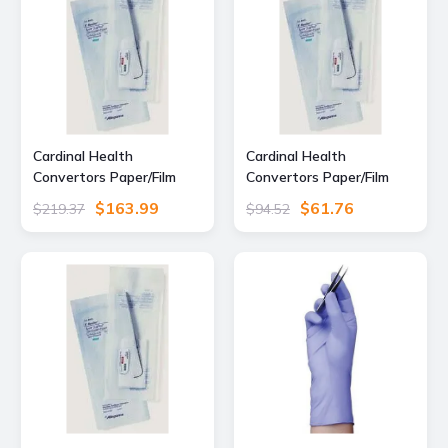
Cardinal Health
Cardinal Health
Convertors Paper/Film
Convertors Paper/Film
Gas/Steam Sterilization
Gas/Steam Sterilization
$163.99
$61.76
$219.37
$94.52
Pouches, Cardinal Health
Pouches, Cardinal Health
92318 Blue Film Self-Seal
92308 Blue Film Self-Seal
Pouches, Pack
Pouches, Pack