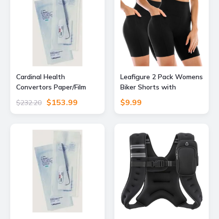
Cardinal Health
Leafigure 2 Pack Womens
Convertors Paper/Film
Biker Shorts with
Gas/Steam Sterilization
Pockets 6" Black L-XL
$153.99
$9.99
$232.20
Pouches, Cardinal Health
90408 Blue Film Heat-
Seal Pouches, Case of
1,000