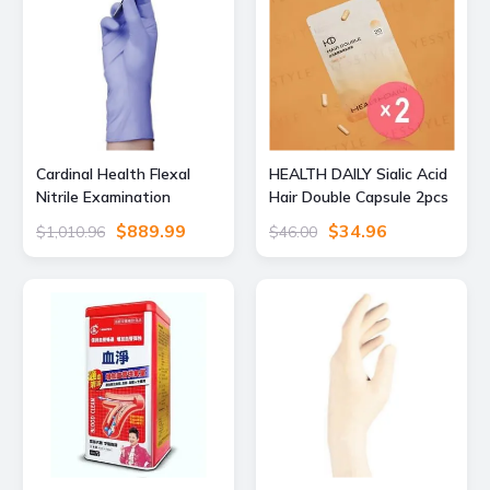
Cardinal Health Flexal
HEALTH DAILY Sialic Acid
Nitrile Examination
Hair Double Capsule 2pcs
Gloves, Medium, Pack of
Bundle Set 30 capsules x
$889.99
$34.96
$1,010.96
$46.00
200, 88TN03M, Unit CS,
2 pcs
89194-778-CS