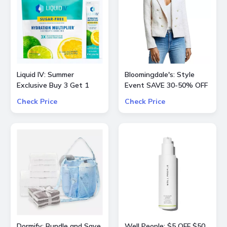
Liquid IV: Summer
Bloomingdale's: Style
Exclusive Buy 3 Get 1
Event SAVE 30-50% OFF
Free
Select Product from
Check Price
Check Price
ALICE + OLIVIA, Ba&sh,
Frame, Lâ€™Agence,
Mother, and Theory
Dormify: Bundle and Save
Well People: $5 OFF $50