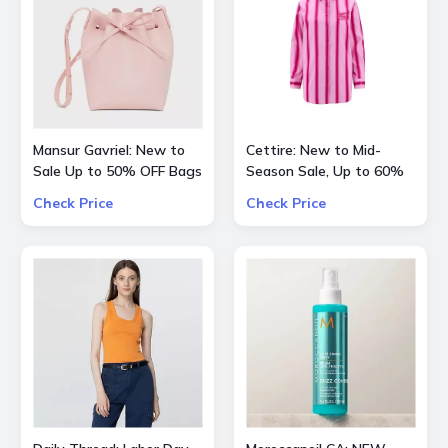
Mansur Gavriel: New to
Cettire: New to Mid-
Sale Up to 50% OFF Bags
Season Sale, Up to 60%
and Shoes
OFF inlc. Etro, Lanvin and
Check Price
Check Price
more