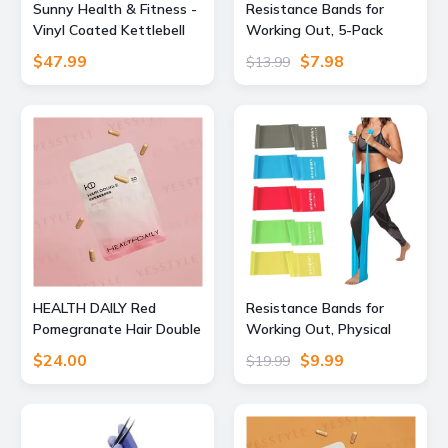
Sunny Health & Fitness -
Resistance Bands for
Vinyl Coated Kettlebell
Working Out, 5-Pack
20lbs - Blue
Elastic Exercise Bands for
$47.99
$7.98
$13.99
Strength Training,
Stretching, Workout;
Home Gym Equipment for
Women Men, Pilates
Yoga Physical Therapy,
Leg Glute Arm Exercise
Kit
HEALTH DAILY Red
Resistance Bands for
Pomegranate Hair Double
Working Out, Physical
Capsule 30 capsules
Therapy, Exercise,
$24.00
$9.99
$19.99
Pilates, Yoga