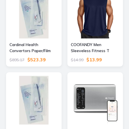
Cardinal Health
COOFANDY Men
Convertors Paper/Film
Sleeveless Fitness T
Gas/Steam Sterilization
Shirts Running Sport
$523.39
$13.99
$895.17
$14.99
Pouches, Cardinal Health
Tank Tops Quick Dry
92318 Blue Film Self-Seal
Summer Workout Muscle
Pouches, Case
Shirts Navy XX-Large