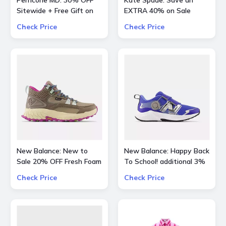
Perricone MD: 30% OFF
Kate Spade: Save an
Sitewide + Free Gift on
EXTRA 40% on Sale
Orders over $200
Styles
Check Price
Check Price
New Balance: New to
New Balance: Happy Back
Sale 20% OFF Fresh Foam
To School! additional 3%
X Hierro Mid GTX
OFF on all kids skus
Check Price
Check Price