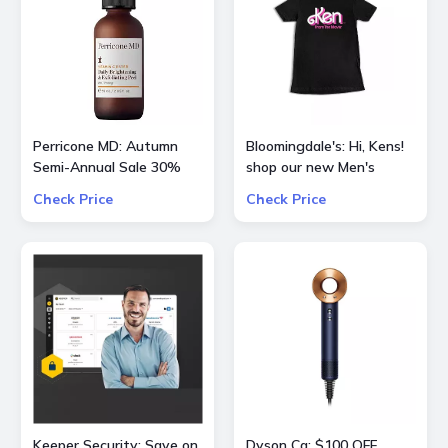
Perricone MD: Autumn
Bloomingdale's: Hi, Kens!
Semi-Annual Sale 30%
shop our new Men's
OFF Sitewide
curation of
Check Price
Check Price
BarbieTheMovie
Keeper Security: Save on
Dyson Ca: $100 OFF