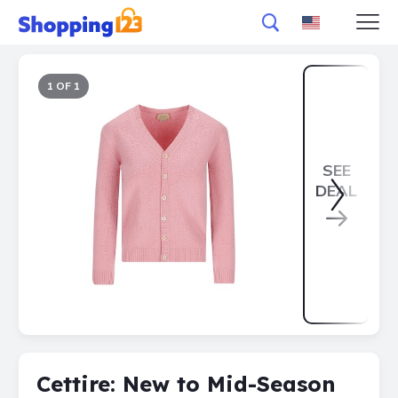
1 OF 1
SEE
DEAL
Cettire: New to Mid-Season