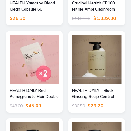
HEALTH Yamatoo Blood
Cardinal Health CP100
Clean Capsule 60
Nitrile Ambi Cleanroom
capsules
Gloves, Large, 2Y1852,
$26.50
$1,039.00
$1,604.46
PH2Y1852-CS
HEALTH DAILY Red
HEALTH DAILY - Black
Pomegranate Hair Double
Ginseng Scalp Control
Capsule 2pcs Bundle Set
Shampoo 490ml
$45.60
$29.20
$48.00
$36.50
30 capsules x 2 pcs