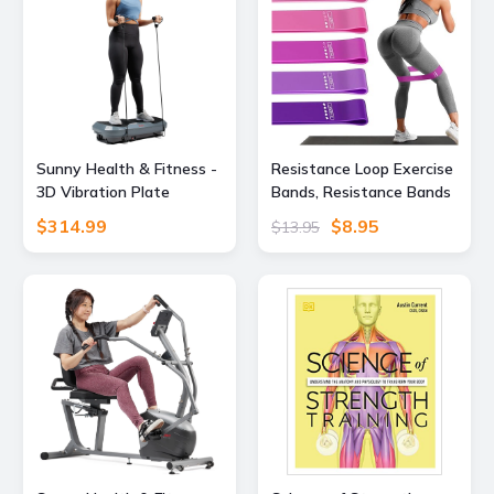
Sunny Health & Fitness -
Resistance Loop Exercise
3D Vibration Plate
Bands, Resistance Bands
Exercise Machine for Full-
Exercise Bands for Home
$314.99
$8.95
$13.95
Body Toning with 16
Fitness, Stretching,
Speed Levels, 3 Vibration
Strength Training,
Modes & Resistance
Physical Therapy,Elastic
Bands - Gray
Workout Bands for
Women Men Kids, Set of
5 (Assorted)