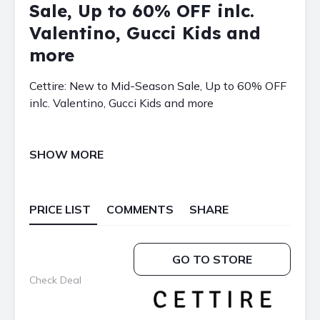
Sale, Up to 60% OFF inlc.
Valentino, Gucci Kids and
more
Cettire: New to Mid-Season Sale, Up to 60% OFF
inlc. Valentino, Gucci Kids and more
SHOW MORE
PRICE LIST
COMMENTS
SHARE
GO TO STORE
Check Deal