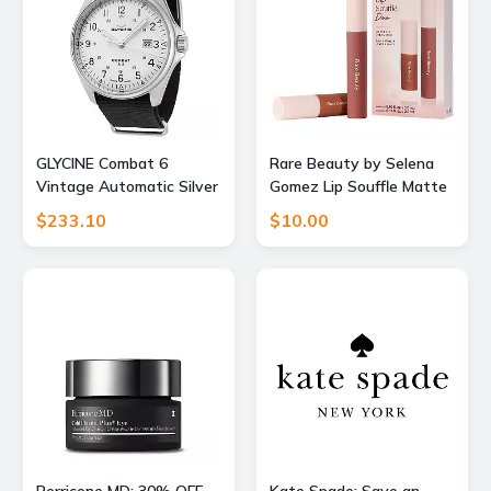
GLYCINE Combat 6
Rare Beauty by Selena
Vintage Automatic Silver
Gomez Lip Souffle Matte
Dial Mens Watch
Lip Cream Duo
$233.10
$10.00