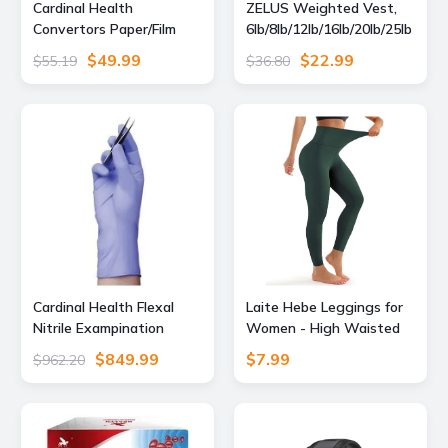
Cardinal Health
ZELUS Weighted Vest,
Convertors Paper/Film
6lb/8lb/12lb/16lb/20lb/25lb
Gas/Steam Sterilization
/30lb Weight Vest with
$49.99
$22.99
$55.19
$36.80
Pouches, Cardinal Health
Reflective Stripe for
90408 Blue Film Heat-
Workout, Strength
Seal Pouches, Pack
Training, Running,
Fitness, Muscle Building,
Weight Loss,
Weightlifting, Black(12
lb)
Cardinal Health Flexal
Laite Hebe Leggings for
Nitrile Exampination
Women - High Waisted
Gloves, Large, Pack of
Full Length Buttery Soft
$849.99
$7.99
$962.20
200, 88TN04L, Unit CS,
Yoga Pants for Workout
89194-780-CS
Athletic Daily