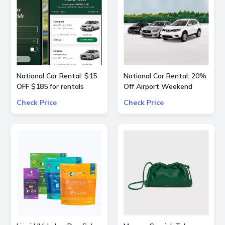
National Car Rental: $15
National Car Rental: 20%
OFF $185 for rentals
Off Airport Weekend
Check Price
Check Price