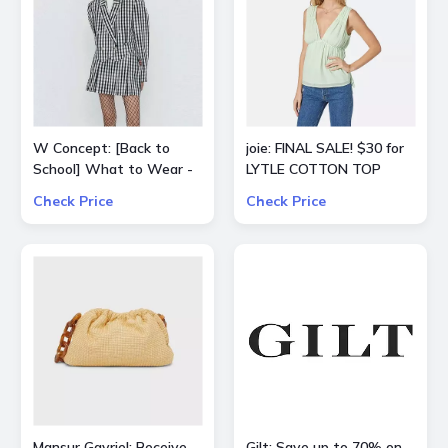
W Concept: [Back to
joie: FINAL SALE! $30 for
School] What to Wear -
LYTLE COTTON TOP
Extra 15% Off All Sale
Check Price
Check Price
Items
Mansur Gavriel: Receive
Gilt: Save up to 70% on