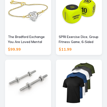
The Bradford Exchange
SPRI Exercise Dice, Group
You Are Loved Mental
Fitness Game, 6-Sided
Health Awareness
with Carry Bag
$99.99
$11.99
Bracelet