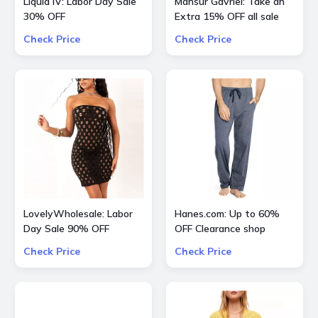
Liquid IV: Labor Day Sale
Mansur Gavriel: Take an
30% OFF
Extra 15% OFF all sale
bags and shoes
Check Price
Check Price
LovelyWholesale: Labor
Hanes.com: Up to 60%
Day Sale 90% OFF
OFF Clearance shop
Everything
Pajama Pants, Panty and
Check Price
Check Price
more