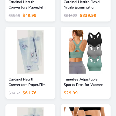
Cardinal Health
Cardinal Health Flexal
Convertors Paper/Film
Nitrile Examination
Gas/Steam Sterilization
Gloves, Extra Large, Pack
$49.99
$839.99
$55.19
$946.22
Pouches, Cardinal Health
of 200, 88TN05XL, Unit
90408 Blue Film Heat-
CS, 89194-782-CS
Seal Pouches, Pack
Cardinal Health
Tmeefee Adjustable
Convertors Paper/Film
Sports Bras for Women
Gas/Steam Sterilization
High Support, Padded
$61.76
$29.99
$94.52
Pouches, Cardinal Health
Racerback Bra
92308 Blue Film Self-Seal
Pouches, Pack