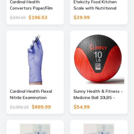
Cardinal Health
Etekcity Food Kitchen
Convertors Paper/Film
Scale with Nutritional
Gas/Steam Sterilization
Calculator, Smart App,
$196.53
$39.99
$330.19
Pouches, Cardinal Health
11lb
92308 Blue Film Self-Seal
Pouches, Case
Cardinal Health Flexal
Sunny Health & Fitness -
Nitrile Examination
Medicine Ball 10LBS -
Gloves, Extra Small, Pack
Grey black
$889.99
$54.99
$1,001.23
of 200 88TN01XS, Unit
CS, 89194-774-CS