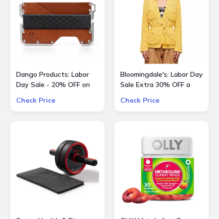
Dango Products: Labor
Bloomingdale's: Labor Day
Day Sale - 20% OFF on
Sale Extra 30% OFF a
All Offers
Large Selection Of
Check Price
Check Price
Already Reduced Items
for a total savings of 50-
65%