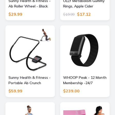
Sunny Health & Fitness -
OLLY Metabolism Gummy
Ab Roller Wheel - Black
Rings, Apple Cider
Vinegar, Vitamin B12,
$29.99
$17.12
$19.99
Chromium, Energy and
Digestive Health,
Chewable Supplement,
Apple Flavor - 30 Count
Sunny Health & Fitness -
WHOOP Peak - 12 Month
Portable Ab Crunch
Membership -24/7
Assisted Trainer - Dark
Activity and Sleep
$59.99
$239.00
Gray
Tracker, Personalized
Coaching, Menstrual
Cycle Insights - 14+ Days
Battery Life