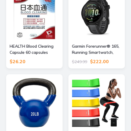
HEALTH Blood Clearing
Garmin Forerunner® 165,
Capsule 60 capsules
Running Smartwatch,
43mm, Black
$26.20
$222.00
$249.99