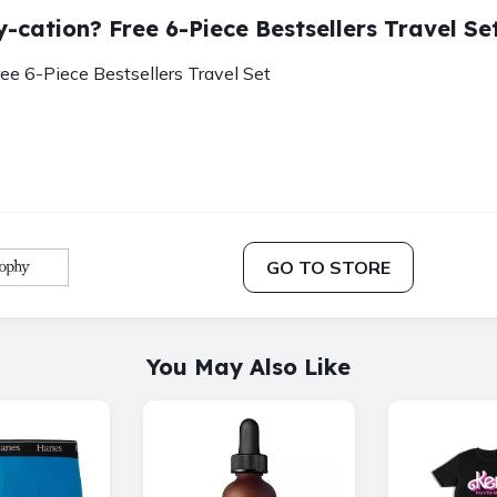
y-cation? Free 6-Piece Bestsellers Travel Se
ree 6-Piece Bestsellers Travel Set
GO TO STORE
You May Also Like