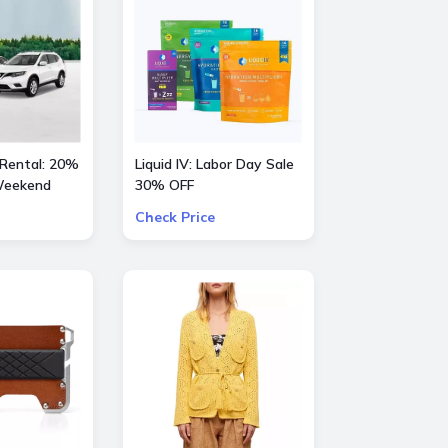
 Rental: 20%
Liquid IV: Labor Day Sale
 Weekend
30% OFF
Check Price