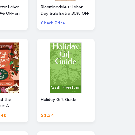
ts: Labor
Bloomingdale's: Labor
0% OFF on
Day Sale Extra 30% OFF
a Large Selection Of
Check Price
Already Reduced Items
for a total savings of 50-
65%
nd the
Holiday Gift Guide
ee: A
e to
.40
$1.34
the Holidays
fts, and
 Perfect Fun