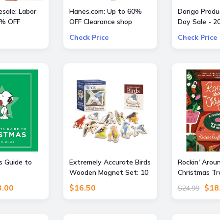
sale: Labor
Hanes.com: Up to 60%
Dango Produc
0% OFF
OFF Clearance shop
Day Sale - 2
Pajama Pants, Panty and
All Offers
Check Price
Check Price
more
 Guide to
Extremely Accurate Birds
Rockin' Arou
Wooden Magnet Set: 10
Christmas Tr
Anatomically Precise
Festive Guid
3.00
$16.50
$18
$24.99
Magnets
Celebrating 
(Recipes, Cra
More!) – The