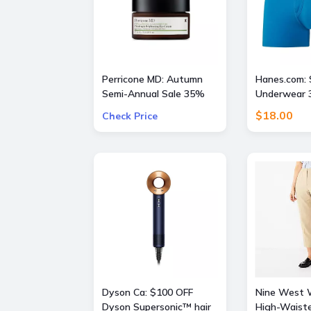
Perricone MD: Autumn
Hanes.com: 
Semi-Annual Sale 35%
Underwear 3
OFF Sitewide + Free 16
$18.00
Check Price
Piece Gift ($400 Value)
w/ $175
Dyson Ca: $100 OFF
Nine West
Dyson Supersonic™ hair
High-Waist