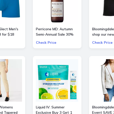
Slect Men's
Perricone MD: Autumn
Bloomingdale'
 for $18
Semi-Annual Sale 30%
shop our new
OFF Sitewide
curation of
Check Price
Check Price
BarbieTheMo
 Womens
Liquid IV: Summer
Bloomingdale'
ed Tapered
Exclusive Buy 3 Get 1
Event SAVE 