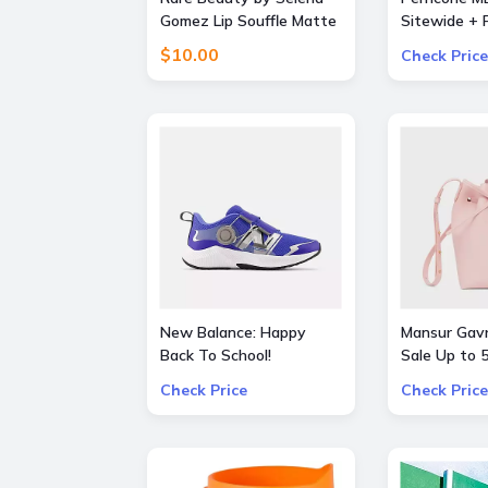
Gomez Lip Souffle Matte
Sitewide + F
Lip Cream Duo
Orders over
$10.00
Check Price
New Balance: Happy
Mansur Gavr
Back To School!
Sale Up to
additional 3% OFF on all
Bags and S
Check Price
Check Price
kids skus