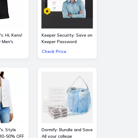
s: Hi, Kens!
Keeper Security: Save on
 Men's
Keeper Password
Manager 50% OFF
Check Price
vie
consumer and 30% OFF
business subscriptions!
s: Style
Dormify: Bundle and Save
30-50% OFF
All your college