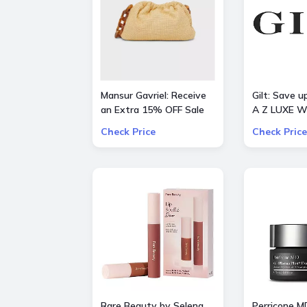
Mansur Gavriel: Receive
Gilt: Save 
an Extra 15% OFF Sale
A Z LUXE W
STYLES
Check Price
Check Price
Rare Beauty by Selena
Perricone M