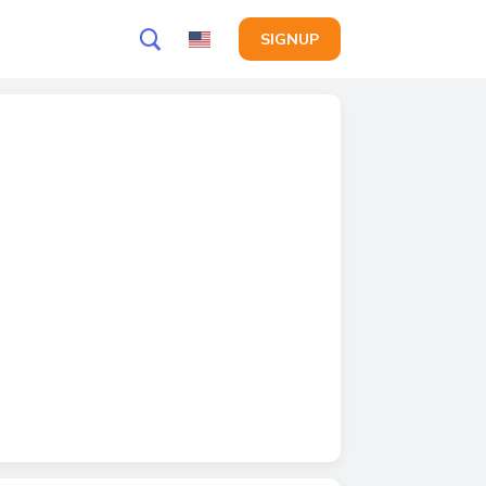
SIGNUP