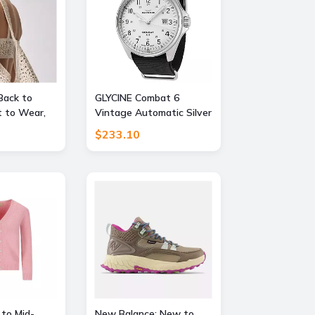
Back to
GLYCINE Combat 6
 to Wear,
Vintage Automatic Silver
FF
Dial Mens Watch
$233.10
 to Mid-
New Balance: New to