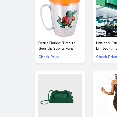
Bealls Florida: Time to
National Car
Gear Up Sports Fans!
Limited-tim
Socre big on your
special $55
Check Price
Check Price
favorite sports teams at
25% OFF