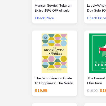
Mansur Gavriel: Take an
LovelyWhole
Extra 15% OFF all sale
Day Sale 9
bags and shoes
Everything
Check Price
Check Price
The Scandinavian Guide
The Peanuts
to Happiness: The Nordic
Christmas
Art of Happy and
$19.95
$1
$19.00
Balanced Living with Fika,
Lagom, Hygge, and More!