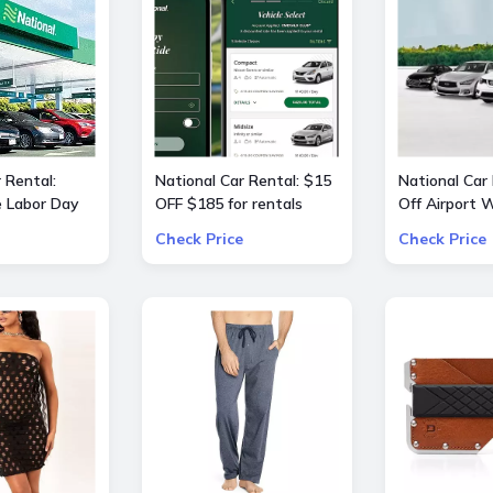
 Rental:
National Car Rental: $15
National Car
e Labor Day
OFF $185 for rentals
Off Airport
 OFF $240
Check Price
Check Price