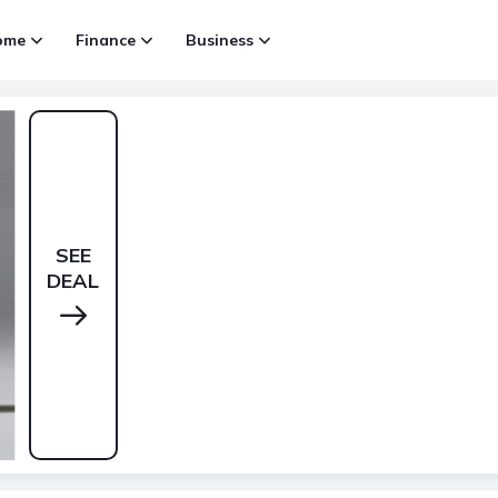
ome
Finance
Business
SEE
DEAL