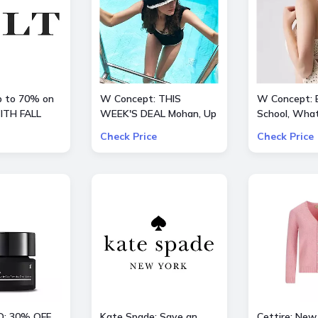
up to 70% on
W Concept: THIS
W Concept: 
ITH FALL
WEEK'S DEAL Mohan, Up
School, What
to 70% OFF + Extra 10%
Extra 15% O
Check Price
Check Price
OFF
D: 30% OFF
Kate Spade: Save an
Cettire: New