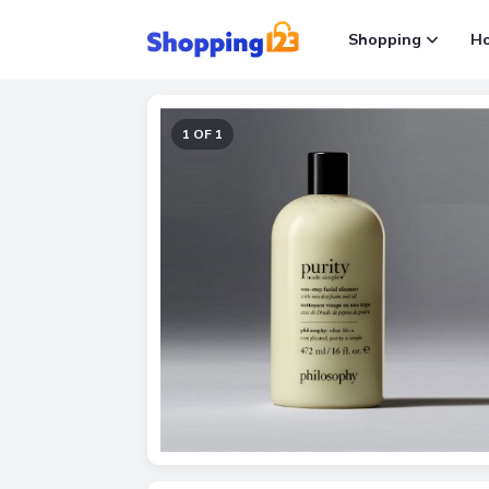
Shopping
H
1 OF 1