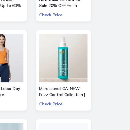
 Up to 60%
Sale 20% OFF Fresh
entino, Gucci
Foam X Hierro Mid GTX
Check Price
e
 Labor Day -
Moroccanoil CA: NEW
re
Frizz Control Collection |
Smooth Styling Options
Check Price
for All Hair Types