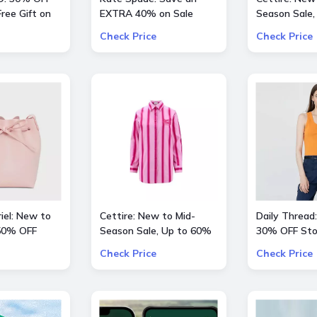
ree Gift on
EXTRA 40% on Sale
Season Sale,
 $200
Styles
OFF inlc. Val
Check Price
Check Price
Kids and mor
iel: New to
Cettire: New to Mid-
Daily Thread:
 50% OFF
Season Sale, Up to 60%
30% OFF Sto
hoes
OFF inlc. Etro, Lanvin and
Check Price
Check Price
more