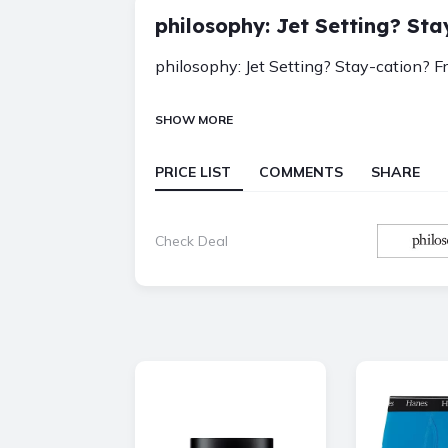
philosophy: Jet Setting? Sta
philosophy: Jet Setting? Stay-cation? F
SHOW MORE
PRICE LIST
COMMENTS
SHARE
Check Deal