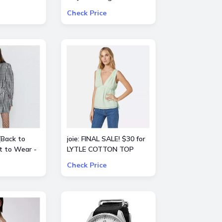
ct from
essentials Up to 60%
Check Price
IA, Ba&sh,
OFF Value Packs
Agence,
Theory
[Back to
joie: FINAL SALE! $30 for
t to Wear -
LYTLE COTTON TOP
f All Sale
Check Price