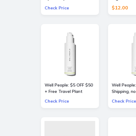
dryer (Prussian
Pants
$12.00
Check Price
Blue/Copper)
Well People: $5 OFF $50
Well People:
+ Free Travel Plant
Shipping, no
Powderfoliant or
Check Price
Check Price
Expressionist Mascara
Mini with orders $50+