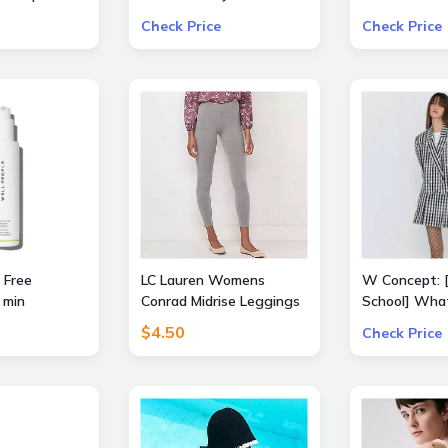
Free
Select Produ
Check Price
Check Price
ALICE + OLIV
Frame, Lâ€™
Mother, and 
 Free
LC Lauren Womens
W Concept: 
 min
Conrad Midrise Leggings
School] Wha
Extra 15% Of
$4.50
Check Price
Items