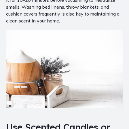
it for 15–20 minutes before vacuuming to neutralize
smells. Washing bed linens, throw blankets, and
cushion covers frequently is also key to maintaining a
clean scent in your home.
Use Scented Candles or