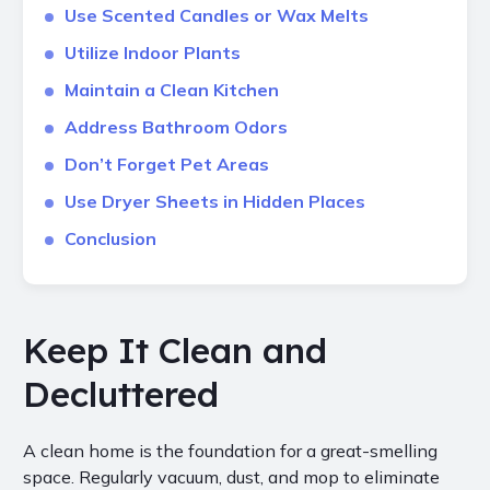
Use Scented Candles or Wax Melts
Utilize Indoor Plants
Maintain a Clean Kitchen
Address Bathroom Odors
Don’t Forget Pet Areas
Use Dryer Sheets in Hidden Places
Conclusion
Keep It Clean and
Decluttered
A clean home is the foundation for a great-smelling
space. Regularly vacuum, dust, and mop to eliminate