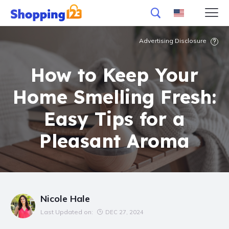
Advertising Disclosure
How to Keep Your
Home Smelling Fresh:
Easy Tips for a
Pleasant Aroma
Nicole Hale
Last Updated on:
DEC 27, 2024