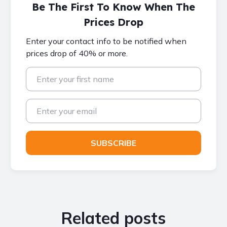
Be The First To Know When The
Prices Drop
Enter your contact info to be notified when
prices drop of 40% or more.
Related posts