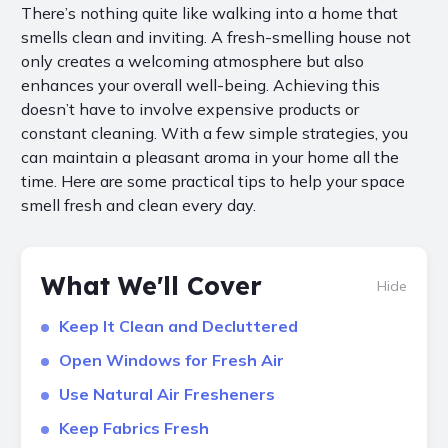
There’s nothing quite like walking into a home that
smells clean and inviting. A fresh-smelling house not
only creates a welcoming atmosphere but also
enhances your overall well-being. Achieving this
doesn’t have to involve expensive products or
constant cleaning. With a few simple strategies, you
can maintain a pleasant aroma in your home all the
time. Here are some practical tips to help your space
smell fresh and clean every day.
What We'll Cover
Hide
Keep It Clean and Decluttered
Open Windows for Fresh Air
Use Natural Air Fresheners
Keep Fabrics Fresh