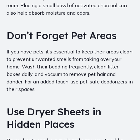
room. Placing a small bowl of activated charcoal can
also help absorb moisture and odors.
Don’t Forget Pet Areas
If you have pets, it’s essential to keep their areas clean
to prevent unwanted smells from taking over your
home. Wash their bedding frequently, clean litter
boxes daily, and vacuum to remove pet hair and
dander. For an added touch, use pet-safe deodorizers in
their spaces.
Use Dryer Sheets in
Hidden Places