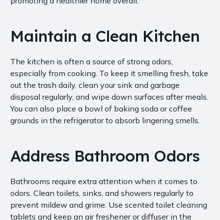
promoting a healthier home overall.
Maintain a Clean Kitchen
The kitchen is often a source of strong odors,
especially from cooking. To keep it smelling fresh, take
out the trash daily, clean your sink and garbage
disposal regularly, and wipe down surfaces after meals.
You can also place a bowl of baking soda or coffee
grounds in the refrigerator to absorb lingering smells.
Address Bathroom Odors
Bathrooms require extra attention when it comes to
odors. Clean toilets, sinks, and showers regularly to
prevent mildew and grime. Use scented toilet cleaning
tablets and keep an air freshener or diffuser in the