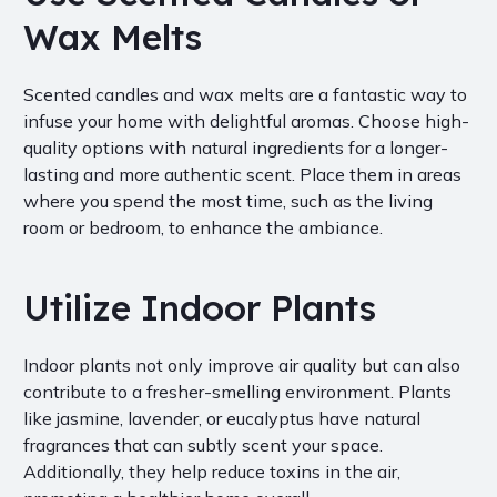
Wax Melts
Scented candles and wax melts are a fantastic way to
infuse your home with delightful aromas. Choose high-
quality options with natural ingredients for a longer-
lasting and more authentic scent. Place them in areas
where you spend the most time, such as the living
room or bedroom, to enhance the ambiance.
Utilize Indoor Plants
Indoor plants not only improve air quality but can also
contribute to a fresher-smelling environment. Plants
like jasmine, lavender, or eucalyptus have natural
fragrances that can subtly scent your space.
Additionally, they help reduce toxins in the air,