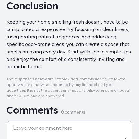
Conclusion
Keeping your home smelling fresh doesn’t have to be
complicated or expensive. By focusing on cleanliness,
incorporating natural fragrances, and addressing
specific odor-prone areas, you can create a space that
smells amazing every day. Start with these simple tips
and enjoy the comfort of a consistently inviting and
aromatic home!
The responses below are not provided, commissioned, reviewed,
approved, or otherwise endorsed by any financial entity or
advertiser. It is not the advertiser’s responsibility to ensure all posts
and/or questions are answered.
Comments
0 comments