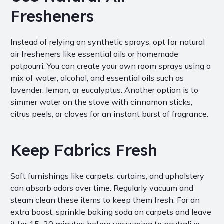
Fresheners
Instead of relying on synthetic sprays, opt for natural
air fresheners like essential oils or homemade
potpourri. You can create your own room sprays using a
mix of water, alcohol, and essential oils such as
lavender, lemon, or eucalyptus. Another option is to
simmer water on the stove with cinnamon sticks,
citrus peels, or cloves for an instant burst of fragrance.
Keep Fabrics Fresh
Soft furnishings like carpets, curtains, and upholstery
can absorb odors over time. Regularly vacuum and
steam clean these items to keep them fresh. For an
extra boost, sprinkle baking soda on carpets and leave