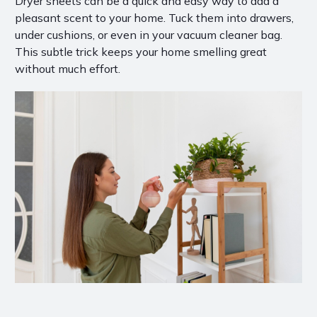
Dryer sheets can be a quick and easy way to add a
pleasant scent to your home. Tuck them into drawers,
under cushions, or even in your vacuum cleaner bag.
This subtle trick keeps your home smelling great
without much effort.