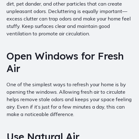
dirt, pet dander, and other particles that can create
unpleasant odors. Decluttering is equally important—
excess clutter can trap odors and make your home feel
stuffy. Keep surfaces clear and maintain good
ventilation to promote air circulation.
Open Windows for Fresh
Air
One of the simplest ways to refresh your home is by
opening the windows. Allowing fresh air to circulate
helps remove stale odors and keeps your space feeling
airy. Even if it’s just for a few minutes a day, this can
make a noticeable difference.
Use Natural Air