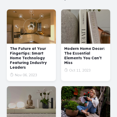
The Future at Your
Modern Home Decor:
Fingertips: Smart
The Essential
Home Technology
Elements You Can’t
Featuring Industry
Miss
Leaders
Oct 11, 2023
Nov 06, 2023