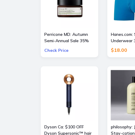
Perricone MD: Autumn
Hanes.com: 
Semi-Annual Sale 35%
Underwear 3
OFF Sitewide + Free 16
$18.00
Check Price
Piece Gift ($400 Value)
w/ $175
Dyson Ca: $100 OFF
philosophy: 
Dyson Supersonic™ hair
Stay-cation