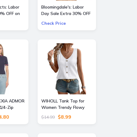
ts: Labor
Bloomingdale's: Labor
0% OFF on
Day Sale Extra 30% OFF
a Large Selection Of
Check Price
Already Reduced Items
for a total savings of 50-
65%
EXIA ADMOR
WIHOLL Tank Top for
1/4-Zip
Women Trendy Flowy
 Mock Neck
Beach Vacation Clothes
4.80
$8.99
$14.99
 Size: X
Sleeveless Womens
Summer Boho Tops
Cruise Outfits Eyelet