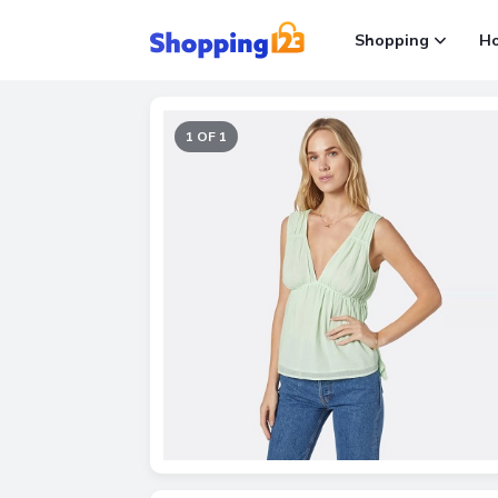
Shopping
H
1 OF 1