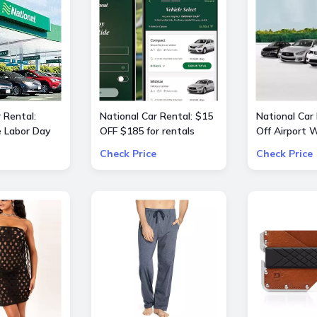
 Rental:
National Car Rental: $15
National Car
e Labor Day
OFF $185 for rentals
Off Airport
 OFF $240
Check Price
Check Price