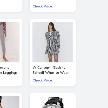
Select Product from
Check Price
ALICE + OLIVIA, Ba&sh,
Frame, Lâ€™Agence,
Mother, and Theory
omens
W Concept: [Back to
se Leggings
School] What to Wear -
Extra 15% Off All Sale
Check Price
Items