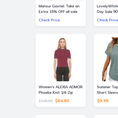
Mansur Gavriel: Take an
LovelyWhole
Extra 15% OFF all sale
Day Sale 9
bags and shoes
Everything
Check Price
Check Price
Women's ALEXIA ADMOR
Summer Top
Phoebe Knit 1/4-Zip
Short Sleev
Short Sleeve Mock Neck
Beach Sprin
$84.80
$9.99
$106.00
Top, - Burgundy - Size: X
Clothing Cru
Small
Resort Wea
Seagrass G