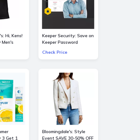
s: Hi, Kens!
Keeper Security: Save on
 Men's
Keeper Password
Manager 50% OFF
Check Price
vie
consumer and 30% OFF
business subscriptions!
mmer
Bloomingdale's: Style
y 3 Get 1
Event SAVE 30-50% OFF