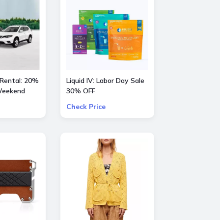
 Rental: 20%
Liquid IV: Labor Day Sale
 Weekend
30% OFF
Check Price