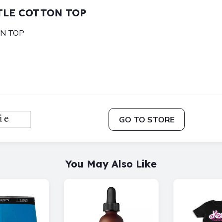
LYTLE COTTON TOP
ON TOP
GO TO STORE
You May Also Like