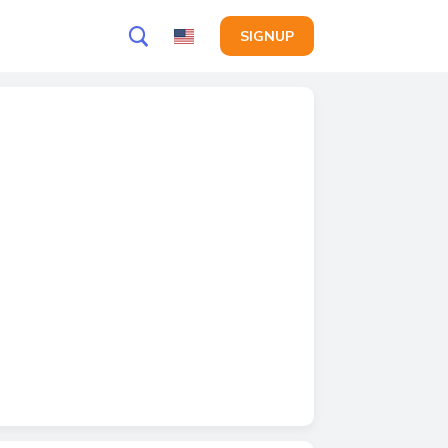
SIGNUP