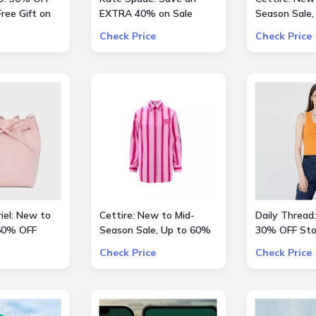
ree Gift on
EXTRA 40% on Sale
Season Sale,
 $200
Styles
OFF inlc. Val
Check Price
Check Price
Kids and mor
iel: New to
Cettire: New to Mid-
Daily Thread:
 50% OFF
Season Sale, Up to 60%
30% OFF Sto
hoes
OFF inlc. Etro, Lanvin and
Check Price
Check Price
more