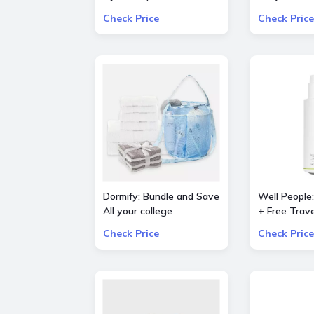
dryer (Prussian
Piece Bestse
Check Price
Check Price
Blue/Copper)
Set
Dormify: Bundle and Save
Well People
All your college
+ Free Trave
essentials Up to 60%
Powderfolia
Check Price
Check Price
OFF Value Packs
Expressioni
Mini with o