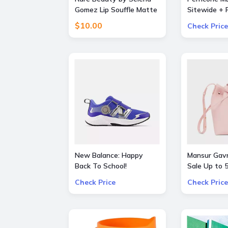
Gomez Lip Souffle Matte
Sitewide + F
Lip Cream Duo
Orders over
$10.00
Check Price
New Balance: Happy
Mansur Gavr
Back To School!
Sale Up to
additional 3% OFF on all
Bags and S
Check Price
Check Price
kids skus