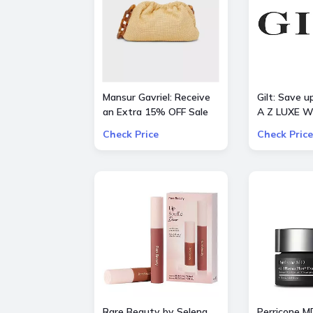
Mansur Gavriel: Receive
Gilt: Save 
an Extra 15% OFF Sale
A Z LUXE W
STYLES
Check Price
Check Price
Rare Beauty by Selena
Perricone M