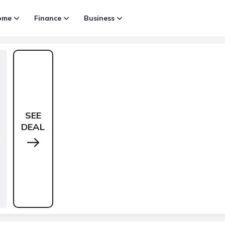
ome
Finance
Business
SEE
DEAL