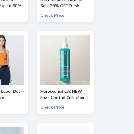
 Up to 60%
Sale 20% OFF Fresh
entino, Gucci
Foam X Hierro Mid GTX
Check Price
e
 Labor Day -
Moroccanoil CA: NEW
re
Frizz Control Collection |
Smooth Styling Options
Check Price
for All Hair Types