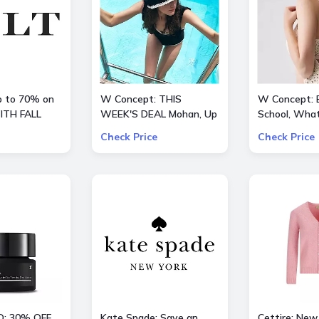
up to 70% on
W Concept: THIS
W Concept: 
ITH FALL
WEEK'S DEAL Mohan, Up
School, What
to 70% OFF + Extra 10%
Extra 15% O
Check Price
Check Price
OFF
D: 30% OFF
Kate Spade: Save an
Cettire: New