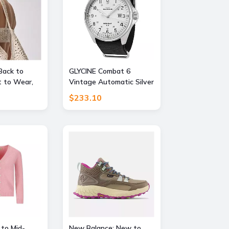
Back to
GLYCINE Combat 6
 to Wear,
Vintage Automatic Silver
FF
Dial Mens Watch
$233.10
 to Mid-
New Balance: New to