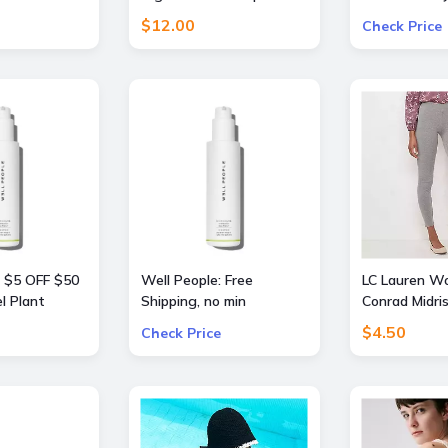
llers Travel
Pants
Free
$12.00
Check Price
: $5 OFF $50
Well People: Free
LC Lauren W
l Plant
Shipping, no min
Conrad Midri
nt or
$4.50
Check Price
st Mascara
rders $50+