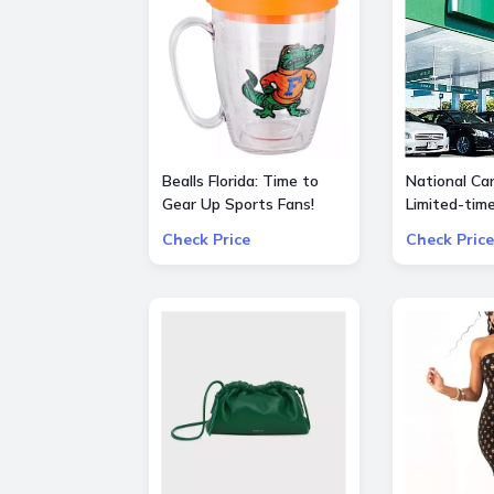
Bealls Florida: Time to
National Car
Gear Up Sports Fans!
Limited-tim
Socre big on your
special $55
Check Price
Check Price
favorite sports teams at
25% OFF