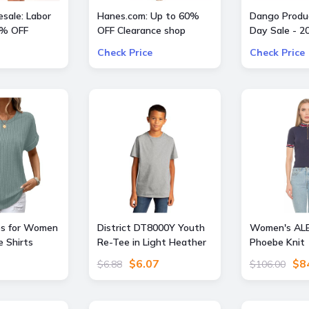
sale: Labor
Hanes.com: Up to 60%
Dango Produc
0% OFF
OFF Clearance shop
Day Sale - 2
Pajama Pants, Panty and
All Offers
Check Price
Check Price
more
s for Women
District DT8000Y Youth
Women's AL
e Shirts
Re-Tee in Light Heather
Phoebe Knit 
g Fashion
Grey size XS |
Short Sleeve
$6.07
$8
$6.88
$106.00
ise Outfits
Cotton/Polyester Blend
Top, - Navy -
r 2026 Boho
Large
reen M