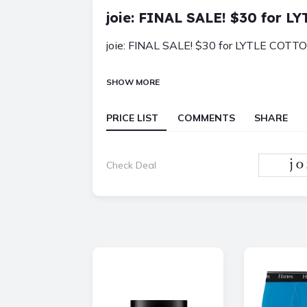
joie: FINAL SALE! $30 for 
joie: FINAL SALE! $30 for LYTLE COTT
SHOW MORE
PRICE LIST
COMMENTS
SHARE
Check Deal