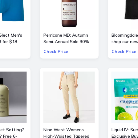
Slect Men's
Perricone MD: Autumn
Bloomingdale'
 for $18
Semi-Annual Sale 30%
shop our new
OFF Sitewide
curation of
Check Price
Check Price
BarbieTheMo
Jet Setting?
Nine West Womens
Liquid IV: Su
? Free 6-
High-Waisted Tapered
Exclusive Bu