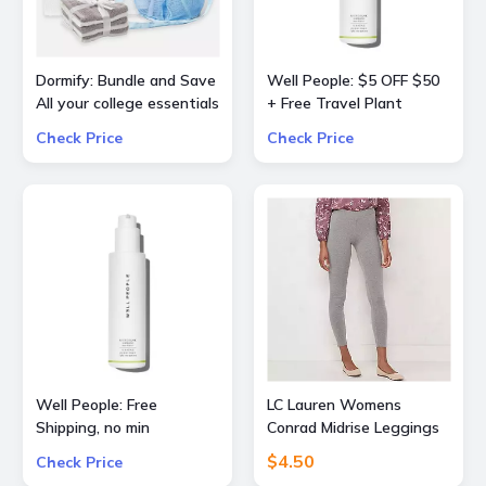
Dormify: Bundle and Save
Well People: $5 OFF $50
All your college essentials
+ Free Travel Plant
Up to 60% OFF Value
Powderfoliant or
Check Price
Check Price
Packs
Expressionist Mascara
Mini with orders $50+
Well People: Free
LC Lauren Womens
Shipping, no min
Conrad Midrise Leggings
$4.50
Check Price