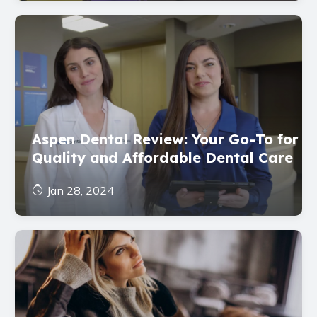
Aspen Dental Review: Your Go-To for
Quality and Affordable Dental Care
Jan 28, 2024