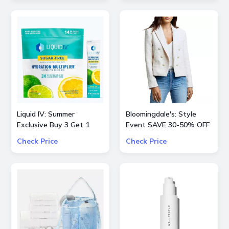
Liquid IV: Summer
Bloomingdale's: Style
Exclusive Buy 3 Get 1
Event SAVE 30-50% OFF
Free
Select Product from
Check Price
Check Price
ALICE + OLIVIA, Ba&sh,
Frame, Lâ€™Agence,
Mother, and Theory