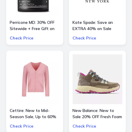
Perricone MD: 30% OFF
Kate Spade: Save an
Sitewide + Free Gift on
EXTRA 40% on Sale
Orders over $200
Styles
Check Price
Check Price
Cettire: New to Mid-
New Balance: New to
Season Sale, Up to 60%
Sale 20% OFF Fresh Foam
OFF inlc. Valentino, Gucci
X Hierro Mid GTX
Check Price
Check Price
Kids and more