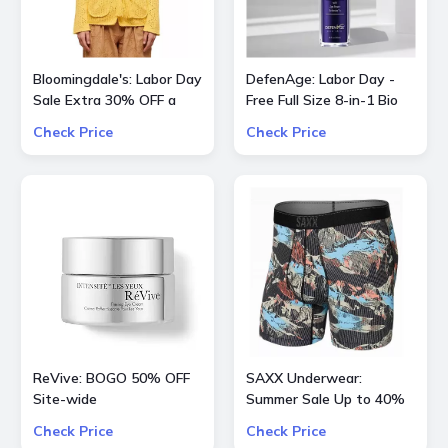
Bloomingdale's: Labor Day
DefenAge: Labor Day -
Sale Extra 30% OFF a
Free Full Size 8-in-1 Bio
Large Selection Of
Serum When You Spend
Check Price
Check Price
Already Reduced Items
$500 or More + 3X Points
for a total savings of 50-
Site-Wide
65%
ReVive: BOGO 50% OFF
SAXX Underwear:
Site-wide
Summer Sale Up to 40%
OFF Underwear and more
Check Price
Check Price