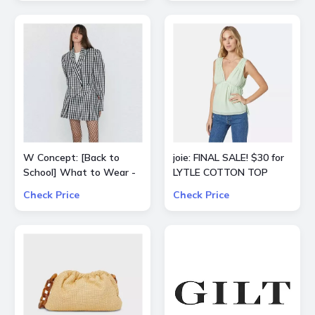
W Concept: [Back to
joie: FINAL SALE! $30 for
School] What to Wear -
LYTLE COTTON TOP
Extra 15% Off All Sale
Check Price
Check Price
Items