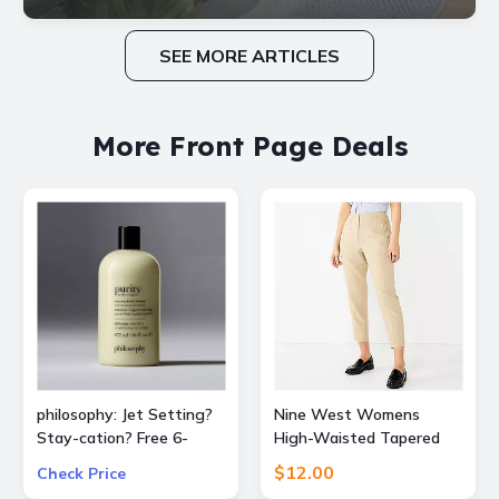
SEE MORE ARTICLES
More Front Page Deals
philosophy: Jet Setting?
Nine West Womens
Stay-cation? Free 6-
High-Waisted Tapered
Piece Bestsellers Travel
Pants
$12.00
Check Price
Set