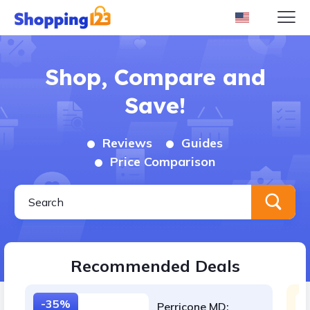
Shop, Compare and
Save!
Reviews
Guides
Price Comparison
Recommended Deals
-35%
Perricone MD: