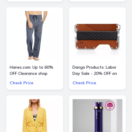
Hanes.com: Up to 60%
Dango Products: Labor
OFF Clearance shop
Day Sale - 20% OFF on
Pajama Pants, Panty and
All Offers
Check Price
Check Price
more