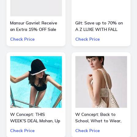
Mansur Gavriel: Receive
Gilt: Save up to 70% on
an Extra 15% OFF Sale
A Z LUXE WITH FALL
STYLES
Check Price
Check Price
W Concept: THIS
W Concept: Back to
WEEK'S DEAL Mohan, Up
School, What to Wear,
to 70% OFF + Extra 10%
Extra 15% OFF
Check Price
Check Price
OFF