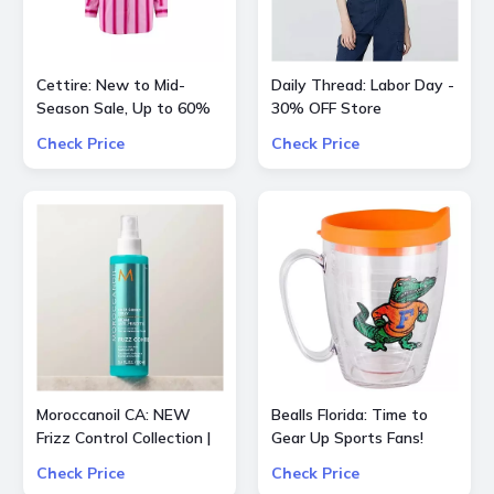
Cettire: New to Mid-
Daily Thread: Labor Day -
Season Sale, Up to 60%
30% OFF Store
OFF inlc. Etro, Lanvin and
Check Price
Check Price
more
Moroccanoil CA: NEW
Bealls Florida: Time to
Frizz Control Collection |
Gear Up Sports Fans!
Smooth Styling Options
Socre big on your
Check Price
Check Price
for All Hair Types
favorite sports teams at