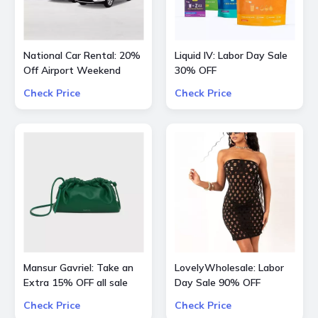
National Car Rental: 20%
Liquid IV: Labor Day Sale
Off Airport Weekend
30% OFF
Check Price
Check Price
Mansur Gavriel: Take an
LovelyWholesale: Labor
Extra 15% OFF all sale
Day Sale 90% OFF
bags and shoes
Everything
Check Price
Check Price