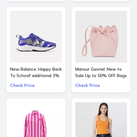
New Balance: Happy Back
Mansur Gavriel: New to
To School! additional 3%
Sale Up to 50% OFF Bags
OFF on all kids skus
and Shoes
Check Price
Check Price