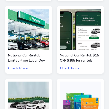
25% OFF
National Car Rental:
National Car Rental: $15
Limited-time Labor Day
OFF $185 for rentals
special $55 OFF $240
Check Price
Check Price