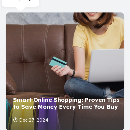
Smart Online Shopping: Proven Tips
to Save Money Every Time You Buy
Dec 27, 2024