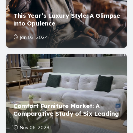
This Year’s Luxury Style: A Glimpse
into Opulence
Jan 03, 2024
Comfort Furniture Market: A
Comparative Study of Six Leading
Brands
Nov 06, 2023