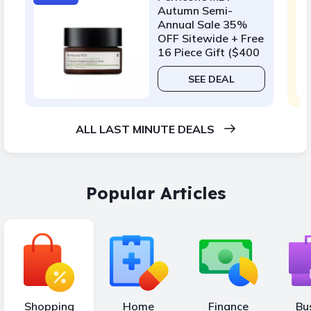
Autumn Semi-
Annual Sale 35%
OFF Sitewide + Free
16 Piece Gift ($400
Value) w/ $175
SEE DEAL
ALL LAST MINUTE DEALS
Popular Articles
Shopping
Home
Finance
Bu