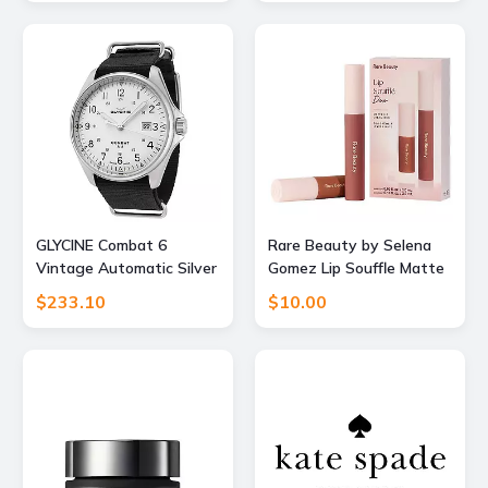
GLYCINE Combat 6
Rare Beauty by Selena
Vintage Automatic Silver
Gomez Lip Souffle Matte
Dial Mens Watch
Lip Cream Duo
$233.10
$10.00