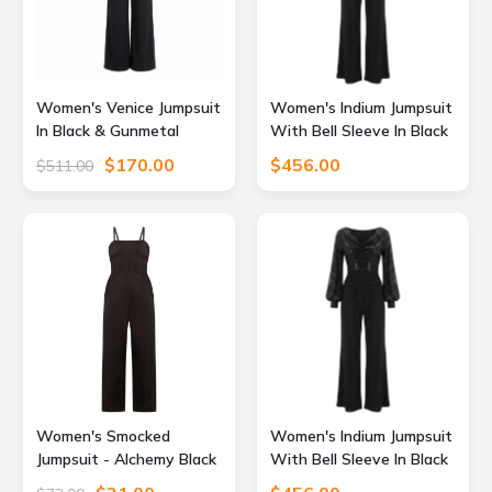
Women's Venice Jumpsuit
Women's Indium Jumpsuit
In Black & Gunmetal
With Bell Sleeve In Black
Sequin Extra Small Atom
Sequin & Black Small
$170.00
$456.00
$511.00
Label
Atom Label
Women's Smocked
Women's Indium Jumpsuit
Jumpsuit - Alchemy Black
With Bell Sleeve In Black
Extra Large Known
Sequin & Black Small