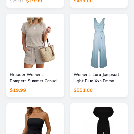
$19.99
$493.00
$25.99
Sleeveless Loose Shorts
Marianne by Marie
Overalls 2026 Jumpsuit
Jordane
With Pockets Black L
Ekouaer Women’s
Women's Lora Jumpsuit -
Rompers Summer Casual
Light Blue Xxs Emma
Ribbed Knit Short
Wallace
$19.99
$551.00
Jumpsuit Vacation
Outfits 2026 Beach
Clothes Beige M