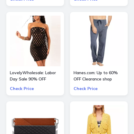
LovelyWholesale: Labor
Hanes.com: Up to 60%
Day Sale 90% OFF
OFF Clearance shop
Everything
Pajama Pants, Panty and
Check Price
Check Price
more