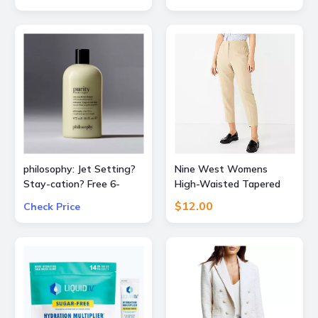
consumer and 30% OFF
Blue/Copper)
business subscriptions!
philosophy: Jet Setting?
Nine West Womens
Stay-cation? Free 6-
High-Waisted Tapered
Piece Bestsellers Travel
Pants
$12.00
Check Price
Set