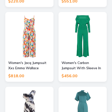
$220.00
$551.00
Green Extra Small Pick
Happy
Women's Jacq Jumpsuit
Women's Carbon
Xxs Emma Wallace
Jumpsuit With Sleeve In
Emerald Green Large
$818.00
$456.00
Atom Label