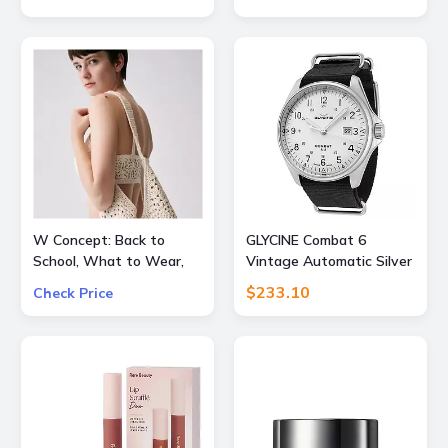
OFF
W Concept: Back to
GLYCINE Combat 6
School, What to Wear,
Vintage Automatic Silver
Extra 15% OFF
Dial Mens Watch
$233.10
Check Price