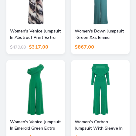
Women's Venice Jumpsuit
Women's Dawn Jumpsuit
In Abstract Print Extra
-Green Xxs Emma
Small Atom Label
Wallace
$317.00
$867.00
$479.00
Women's Venice Jumpsuit
Women's Carbon
In Emerald Green Extra
Jumpsuit With Sleeve In
Large Atom Label
Emerald Green Extra