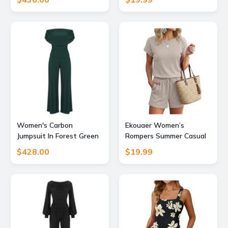
Short Jumpsuits 2026
Beach Vacation Clothes 4
Small
Women's Carbon
Ekouaer Women’s
Jumpsuit In Forest Green
Rompers Summer Casual
Extra Large Atom Label
Ribbed Knit Short
$428.00
$19.99
Jumpsuit Vacation
Outfits 2026 Beach
Clothes Beige M