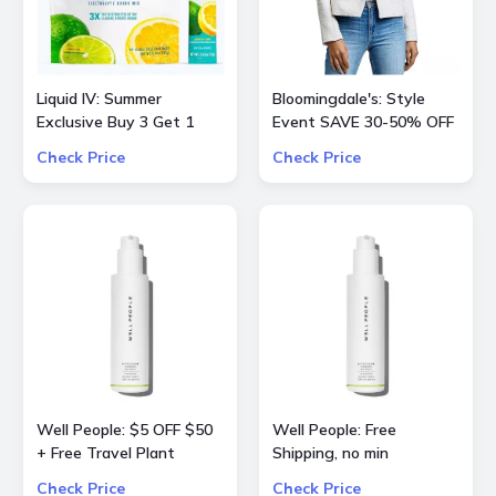
Liquid IV: Summer
Bloomingdale's: Style
Exclusive Buy 3 Get 1
Event SAVE 30-50% OFF
Free
Select Product from
Check Price
Check Price
ALICE + OLIVIA, Ba&sh,
Frame, Lâ€™Agence,
Mother, and Theory
Well People: $5 OFF $50
Well People: Free
+ Free Travel Plant
Shipping, no min
Powderfoliant or
Check Price
Check Price