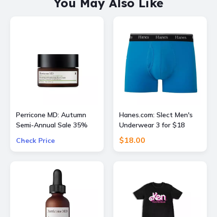
You May Also Like
Perricone MD: Autumn
Hanes.com: Slect Men's
Semi-Annual Sale 35%
Underwear 3 for $18
OFF Sitewide + Free 16
$18.00
Check Price
Piece Gift ($400 Value)
w/ $175