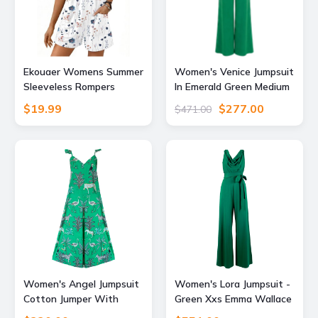
Ekouaer Womens Summer
Women's Venice Jumpsuit
Sleeveless Rompers
In Emerald Green Medium
Overalls Adjustable
Atom Label
$19.99
$277.00
$471.00
Jumpsuits
Women's Angel Jumpsuit
Women's Lora Jumpsuit -
Cotton Jumper With
Green Xxs Emma Wallace
Pockets Animal Print Zoo