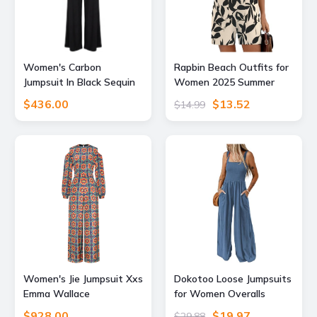
Women's Carbon
Rapbin Beach Outfits for
Jumpsuit In Black Sequin
Women 2025 Summer
Sparkle Extra Small Atom
Scoop Neck Sleeveless
$436.00
$13.52
$14.99
Label
Button Casual Short
Rompers (Apricot Black
Floral, XXL)
Women's Jie Jumpsuit Xxs
Dokotoo Loose Jumpsuits
Emma Wallace
for Women Overalls
Oversized Wide Leg
$928.00
$19.97
$29.88