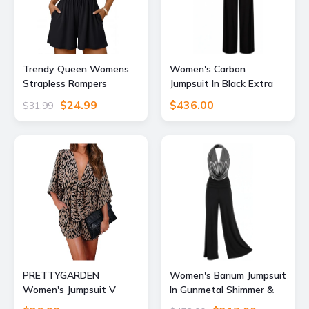
Trendy Queen Womens
Women's Carbon
Strapless Rompers
Jumpsuit In Black Extra
Dressy Short Jumpsuits
Large Atom Label
$24.99
$436.00
$31.99
Black M
PRETTYGARDEN
Women's Barium Jumpsuit
Women's Jumpsuit V
In Gunmetal Shimmer &
Neck Rompers for Women
Black Extra Small Atom