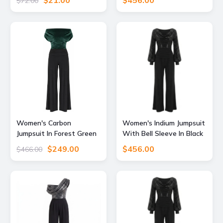
$21.00
$456.00
$72.00
Supply
Atom Label
Women's Carbon
Women's Indium Jumpsuit
Jumpsuit In Forest Green
With Bell Sleeve In Black
Velvet & Black XXL Atom
Sequin & Black Extra
$249.00
$456.00
$466.00
Label
Large Atom Label