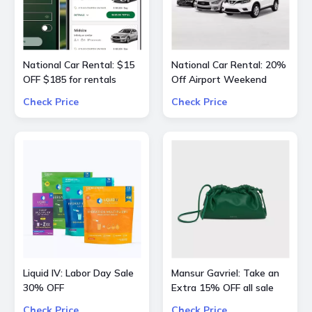
National Car Rental: $15
National Car Rental: 20%
OFF $185 for rentals
Off Airport Weekend
Check Price
Check Price
Liquid IV: Labor Day Sale
Mansur Gavriel: Take an
30% OFF
Extra 15% OFF all sale
bags and shoes
Check Price
Check Price