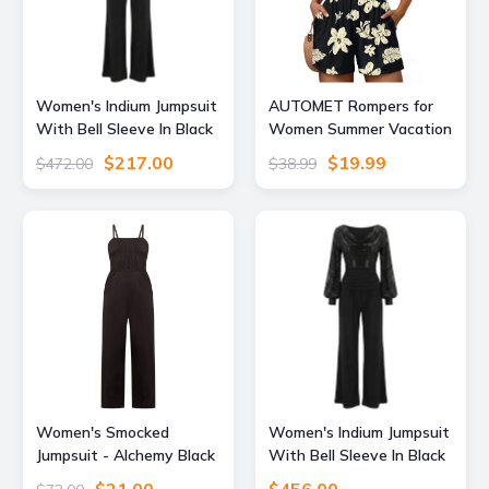
Women's Indium Jumpsuit
AUTOMET Rompers for
With Bell Sleeve In Black
Women Summer Vacation
Extra Small Atom Label
Beach Outfits Black L
$217.00
$19.99
$472.00
$38.99
Women's Smocked
Women's Indium Jumpsuit
Jumpsuit - Alchemy Black
With Bell Sleeve In Black
Extra Small Known
Sequin & Black Medium