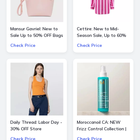
Mansur Gavriel: New to
Cettire: New to Mid-
Sale Up to 50% OFF Bags
Season Sale, Up to 60%
and Shoes
OFF inlc. Etro, Lanvin and
Check Price
Check Price
more
Daily Thread: Labor Day -
Moroccanoil CA: NEW
30% OFF Store
Frizz Control Collection |
Smooth Styling Options
Check Price
Check Price