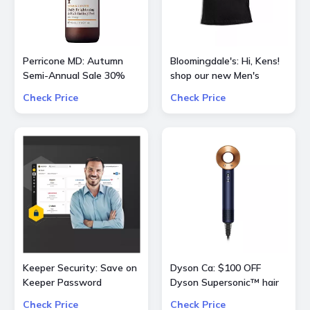
Perricone MD: Autumn
Bloomingdale's: Hi, Kens!
Semi-Annual Sale 30%
shop our new Men's
OFF Sitewide
curation of
Check Price
Check Price
BarbieTheMovie
Keeper Security: Save on
Dyson Ca: $100 OFF
Keeper Password
Dyson Supersonic™ hair
Manager 50% OFF
dryer (Prussian
Check Price
Check Price