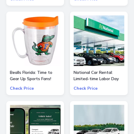
for All Hair Types
Bealls Florida: Time to
National Car Rental:
Gear Up Sports Fans!
Limited-time Labor Day
Socre big on your
special $55 OFF $240
Check Price
Check Price
favorite sports teams at
25% OFF