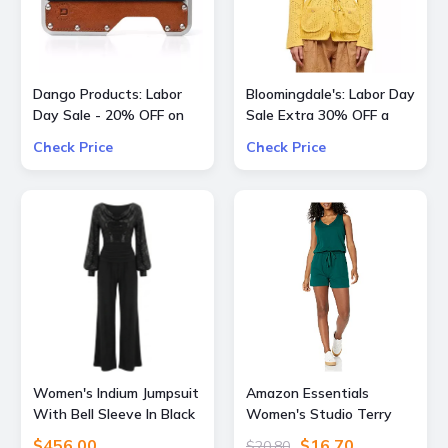
Dango Products: Labor
Bloomingdale's: Labor Day
Day Sale - 20% OFF on
Sale Extra 30% OFF a
All Offers
Large Selection Of
Check Price
Check Price
Already Reduced Items
for a total savings of 50-
65%
Women's Indium Jumpsuit
Amazon Essentials
With Bell Sleeve In Black
Women's Studio Terry
Sequin & Black Extra
Romper, Summer Casual
$456.00
$16.70
$20.80