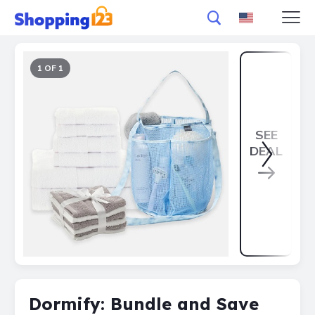
1 OF 1
SEE
DEAL
Dormify: Bundle and Save