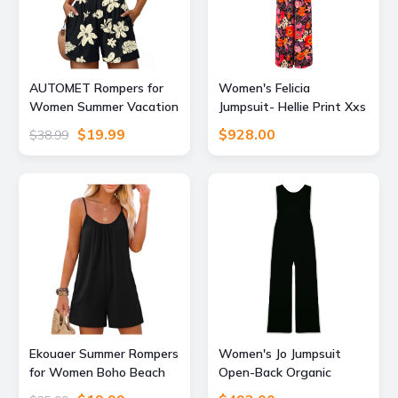
AUTOMET Rompers for
Women's Felicia
Women Summer Vacation
Jumpsuit- Hellie Print Xxs
Beach Outfits Black L
Emma Wallace
$19.99
$928.00
$38.99
Ekouaer Summer Rompers
Women's Jo Jumpsuit
for Women Boho Beach
Open-Back Organic
Vacation Outfits
Cotton Black Xxs