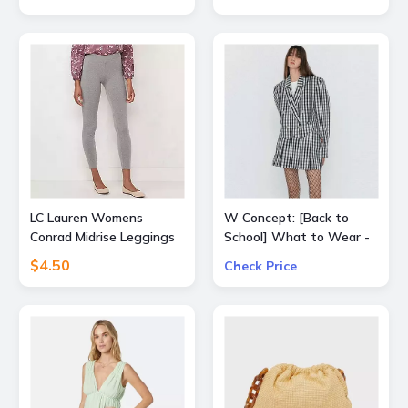
Expressionist Mascara
Mini with orders $50+
LC Lauren Womens
W Concept: [Back to
Conrad Midrise Leggings
School] What to Wear -
Extra 15% Off All Sale
$4.50
Check Price
Items