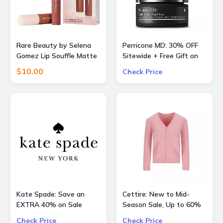
Rare Beauty by Selena
Perricone MD: 30% OFF
Gomez Lip Souffle Matte
Sitewide + Free Gift on
Lip Cream Duo
Orders over $200
$10.00
Check Price
Kate Spade: Save an
Cettire: New to Mid-
EXTRA 40% on Sale
Season Sale, Up to 60%
Styles
OFF inlc. Valentino, Gucci
Check Price
Check Price