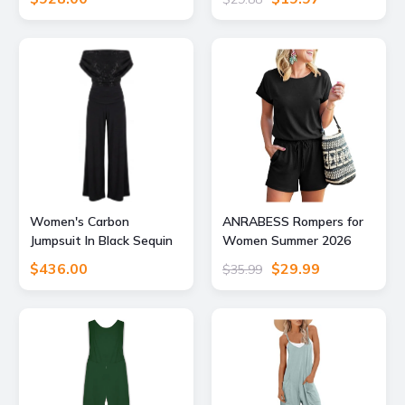
Romper Blue
Women's Carbon
ANRABESS Rompers for
Jumpsuit In Black Sequin
Women Summer 2026
Sparkle Medium Atom
Casual Dressy One Piece
$436.00
$29.99
$35.99
Label
Tshirt Short Pants
Jumpsuit Beach Vacation
Outfit Clothes A233-hei-
XXL Black