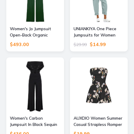
Women's Jo Jumpsuit
UNIANKIYA One Piece
Open-Back Organic
Jumpsuits for Women
Cotton Green Extra
Casual Overalls Summer
$493.00
$14.99
$29.99
Large Marianne by Marie
Rompers Trendy Jumpers
Jordane
Beach Vacation Outfits
Travel Clothes
Women's Carbon
AUXDIO Women Summer
Jumpsuit In Black Sequin
Casual Strapless Romper
Sparkle Small Atom Label
Sleeveless Off Shoulder
$436.00
$19.99