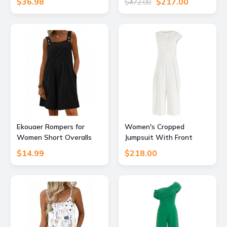
$36.98
$217.00
$472.00
Dressy, Brown, XL
Label
Ekouaer Rompers for
Women's Cropped
Women Short Overalls
Jumpsuit With Front
Sleeveless Jumpsuits
Pleat Detail White Extra
$14.99
$218.00
Vacation M
Large Paisie