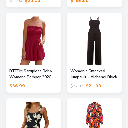
$21.00
$456.00
$72.00
Supply
Atom Label
BTFBM Strapless Boho
Women's Smocked
Womens Romper 2026
Jumpsuit - Alchemy Black
Summer,Red,S
Small Known Supply
$36.99
$21.00
$72.00