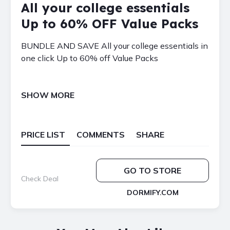
All your college essentials
Up to 60% OFF Value Packs
BUNDLE AND SAVE All your college essentials in
one click Up to 60% off Value Packs
SHOW MORE
PRICE LIST
COMMENTS
SHARE
GO TO STORE
Check Deal
DORMIFY.COM