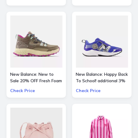
Kids and more
New Balance: New to
New Balance: Happy Back
Sale 20% OFF Fresh Foam
To School! additional 3%
X Hierro Mid GTX
OFF on all kids skus
Check Price
Check Price