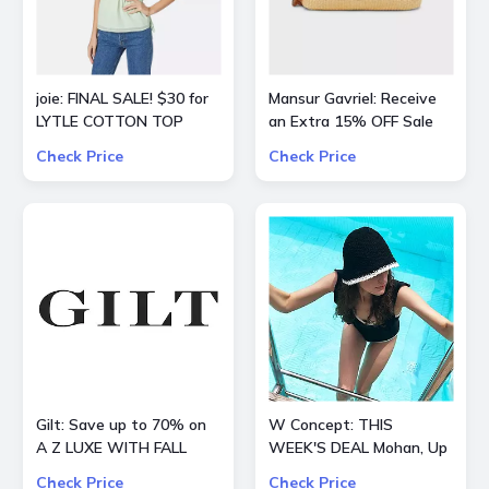
joie: FINAL SALE! $30 for
Mansur Gavriel: Receive
LYTLE COTTON TOP
an Extra 15% OFF Sale
Check Price
Check Price
Gilt: Save up to 70% on
W Concept: THIS
A Z LUXE WITH FALL
WEEK'S DEAL Mohan, Up
STYLES
to 70% OFF + Extra 10%
Check Price
Check Price