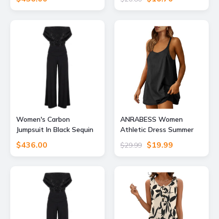
Small Atom Label
Gym Exercise, Dark
Green, Large
Women's Carbon
ANRABESS Women
Jumpsuit In Black Sequin
Athletic Dress Summer
Sparkle Extra Large Atom
Tennis Workout Active
$436.00
$19.99
$29.99
Label
Sports Mini Romper Dress
Built in Shorts Travel
Vacation Clothes Black
Small